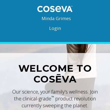
Minda Grimes
Login
WELCOME TO
COSĒVA
Our science, your family's wellness. Join
™
the clinical-grade
product revolution
currently sweeping the planet.