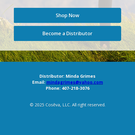
Shop Now
Become a Distributor
Distributor:
Minda Grimes
Email:
mindagrimes@yahoo.com
Phone:
407-218-3076
© 2025 Cosēva, LLC. All right reserved.